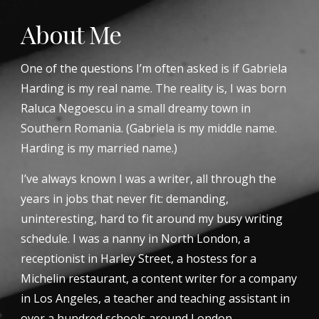
About Me
One of the questions I’m often asked is if Gabriela 
Harding is my real name. The reality is, I was born 
Raluca Negoescu in a small dreamy town in 
Southern Romania. (Gabriela is my middle name. 
Harding is my married name.)
I’ve always known I was a writer, all through the 
years in jobs that never fit: demanding, 
uninteresting, hard to fit around my busy writing 
schedule. I was a nanny in North London, a 
receptionist in Harley Street, a hostess for a 
Michelin restaurant, a content writer for a company 
in Los Angeles, a teacher and teaching assistant in 
over a hundred schools around London.