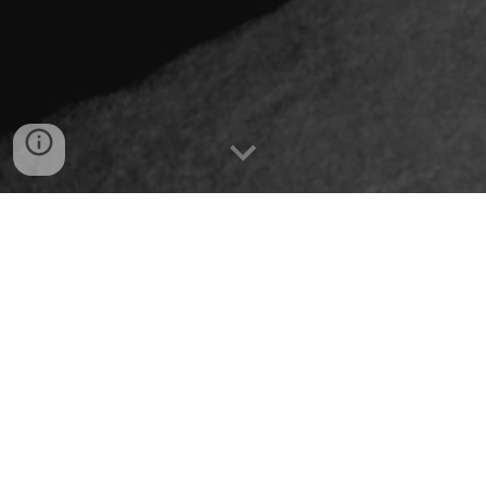
I’ve written two books. ‘Santa Claws’, a murder 
mystery, has initially stirred some interest in 
several literary agents. I couldn’t secure a contract, 
but the feedback I received gave me the confidence 
to self-publish. How could I allow something I 
worked so hard on gather dust on my own 
bookshelves, rather than on the shelves of a local 
bookshop? Years later, I would meet successful 