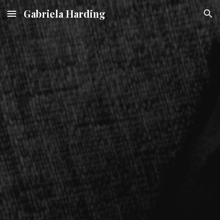
Gabriela Harding
Skip to main content
Skip to navigation